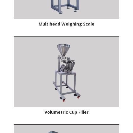
Multihead Weighing Scale
Volumetric Cup Filler