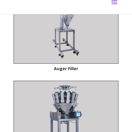
Auger Filler