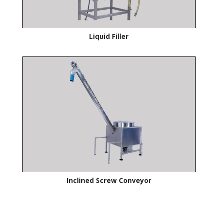
Liquid Filler
Inclined Screw Conveyor