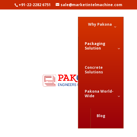
+91-22-2282 6751
sale@marketintelmachine.com
Why Pakona
Packaging
Solution
Concrete
Solutions
Pakona World-
Wide
Dosing & Filling Solution
Blog