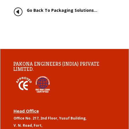
H
Go Back To Packaging Solutions…
PAKONA ENGINEERS (INDIA) PRIVATE
LIMITED.
Head Office
Office No. 217, 2nd Floor, Yusuf Building,
V. N. Road, Fort,