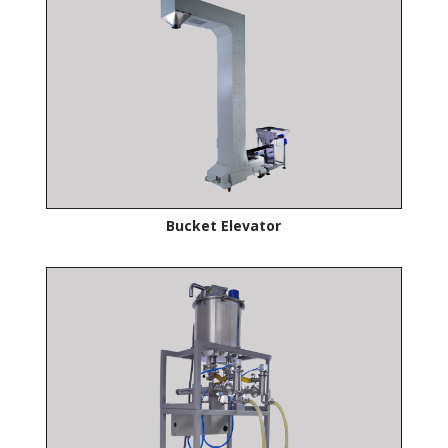
Bucket Elevator