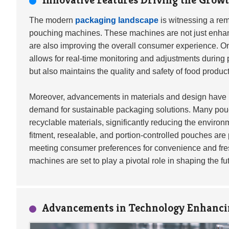
The modern
packaging landscape
is witnessing a rem
pouching machines. These machines are not just enhanci
are also improving the overall consumer experience. One
allows for real-time monitoring and adjustments during p
but also maintains the quality and safety of food product
Moreover, advancements in materials and design have l
demand for sustainable packaging solutions. Many po
recyclable materials, significantly reducing the enviro
fitment, resealable, and portion-controlled pouches are 
meeting consumer preferences for convenience and fres
machines are set to play a pivotal role in shaping the f
Advancements in Technology Enhanci