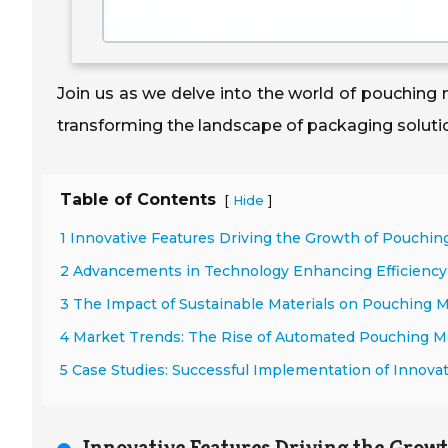
Join us as we delve into the world of pouching
transforming the landscape of packaging soluti
Table of Contents
[
]
Hide
1 Innovative Features Driving the Growth of Pouchi
2 Advancements in Technology Enhancing Efficienc
3 The Impact of Sustainable Materials on Pouching 
4 Market Trends: The Rise of Automated Pouching Ma
5 Case Studies: Successful Implementation of Innova
Innovative Features Driving the Grow