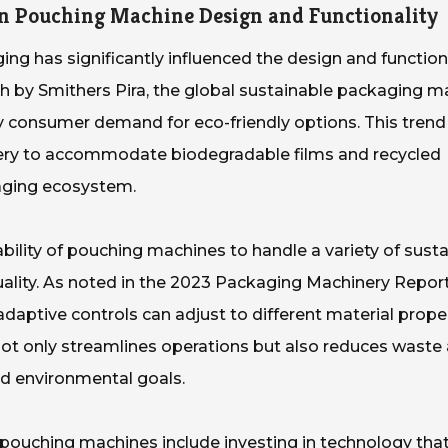
on Pouching Machine Design and Functionality
ng has significantly influenced the design and functiona
 by Smithers Pira, the global sustainable packaging ma
by consumer demand for eco-friendly options. This trend
ery to accommodate biodegradable films and recycled
kaging ecosystem.
 ability of pouching machines to handle a variety of sust
ality. As noted in the 2023 Packaging Machinery Report
aptive controls can adjust to different material prope
s not only streamlines operations but also reduces waste
nd environmental goals.
 pouching machines include investing in technology tha