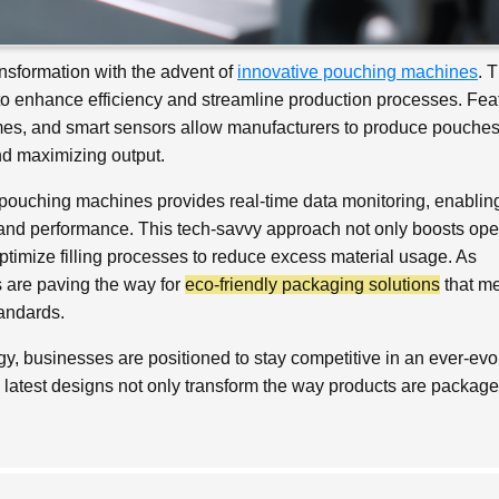
nsformation with the advent of
innovative pouching machines
. 
o enhance efficiency and streamline production processes. Fea
umes, and smart sensors allow manufacturers to produce pouches
d maximizing output.
pouching machines provides real-time data monitoring, enablin
nd performance. This tech-savvy approach not only boosts ope
ptimize filling processes to reduce excess material usage. As
s are paving the way for
eco-friendly packaging solutions
that m
andards.
, businesses are positioned to stay competitive in an ever-evo
e latest designs not only transform the way products are package