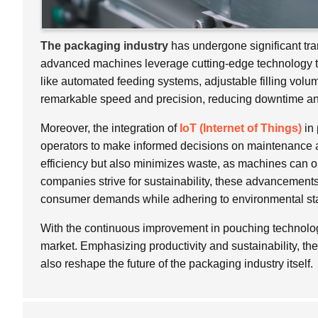
The packaging industry
has undergone significant tra
advanced machines leverage cutting-edge technology t
like automated feeding systems, adjustable filling vol
remarkable speed and precision, reducing downtime an
Moreover, the integration of
IoT (Internet of Things)
in 
operators to make informed decisions on maintenance a
efficiency but also minimizes waste, as machines can o
companies strive for sustainability, these advancement
consumer demands while adhering to environmental st
With the continuous improvement in pouching technology
market. Emphasizing productivity and sustainability, th
also reshape the future of the packaging industry itself.