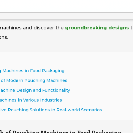
 machines and discover the
groundbreaking designs
t
ons.
ng Machines in Food Packaging
y of Modern Pouching Machines
Machine Design and Functionality
chines in Various Industries
tive Pouching Solutions in Real-world Scenarios
th of Pouching Machines in Food Packaging