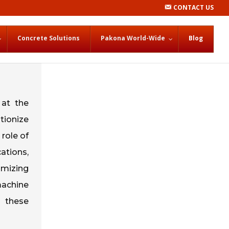
CONTACT US
Concrete Solutions
Pakona World-Wide
Blog
 at the
tionize
 role of
ations,
imizing
machine
w these