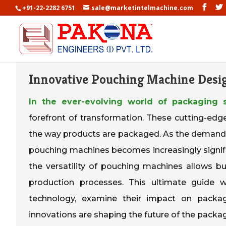
+91-22-2282 6751
sale@marketintelmachine.com
Innovative Pouching Machine Desi
In the ever-evolving world of packaging s
forefront of transformation. These cutting-edg
the way products are packaged. As the demand
pouching machines becomes increasingly signifi
the versatility of pouching machines allows 
production processes. This ultimate guide 
technology, examine their impact on packagi
innovations are shaping the future of the packag