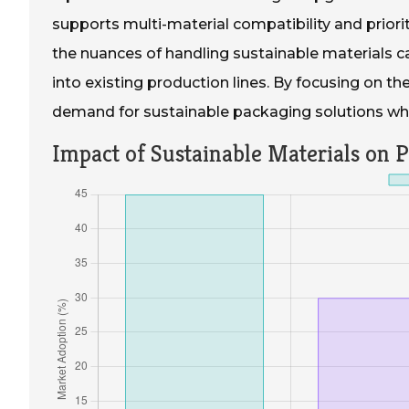
supports multi-material compatibility and priorit
the nuances of handling sustainable materials c
into existing production lines. By focusing on t
demand for sustainable packaging solutions whil
Impact of Sustainable Materials on 