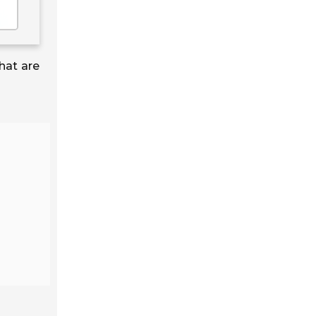
hat are