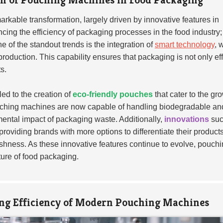
arkable transformation, largely driven by innovative features in
ng the efficiency of packaging processes in the food industry;
 of the standout trends is the integration of
smart technology
, 
roduction. This capability ensures that packaging is not only eff
s.
ed to the creation of
eco-friendly pouches
that cater to the gr
uching machines are now capable of handling biodegradable an
nmental impact of packaging waste. Additionally,
innovations
suc
providing brands with more options to differentiate their product
hness. As these innovative features continue to evolve, pouch
uture of food packaging.
ng Efficiency of Modern Pouching Machines