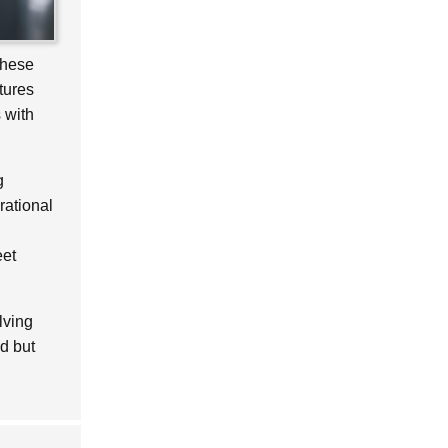
These
tures
 with
g
rational
eet
lving
d but