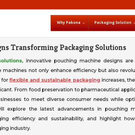
Why Pakona
Packaging Solution
gns Transforming Packaging Solutions
olutions,
innovative pouching machine designs are
e machines not only enhance efficiency but also revolu
 for
flexible and sustainable packaging
increases, the
cant. From food preservation to pharmaceutical applic
businesses to meet diverse consumer needs while opt
will explore the latest advancements in pouching 
ng efficiency and sustainability, and highlight ho
ing industry.