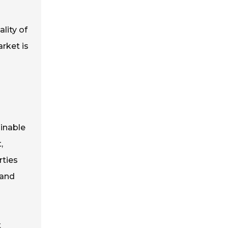
lity of
rket is
ainable
,
rties
 and
t