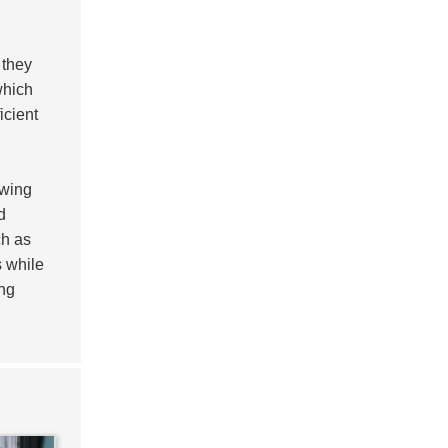
 they
which
icient
owing
d
h as
s while
ing