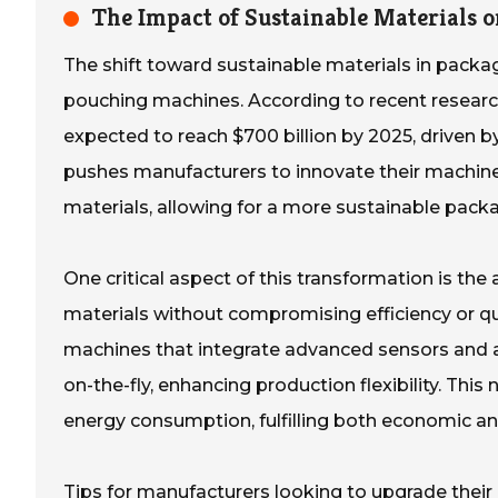
The Impact of Sustainable Materials 
The shift toward sustainable materials in packagi
pouching machines. According to recent research
expected to reach $700 billion by 2025, driven 
pushes manufacturers to innovate their machin
materials, allowing for a more sustainable pac
One critical aspect of this transformation is the
materials without compromising efficiency or qu
machines that integrate advanced sensors and ad
on-the-fly, enhancing production flexibility. Thi
energy consumption, fulfilling both economic a
Tips for manufacturers looking to upgrade their