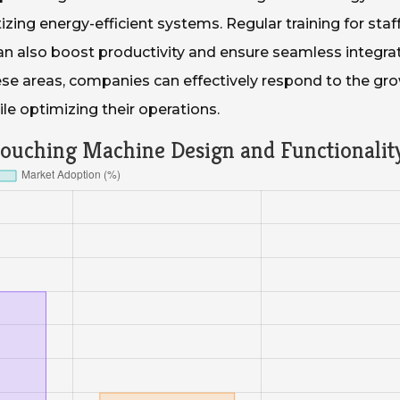
izing energy-efficient systems. Regular training for staf
an also boost productivity and ensure seamless integra
hese areas, companies can effectively respond to the gr
e optimizing their operations.
Pouching Machine Design and Functionalit